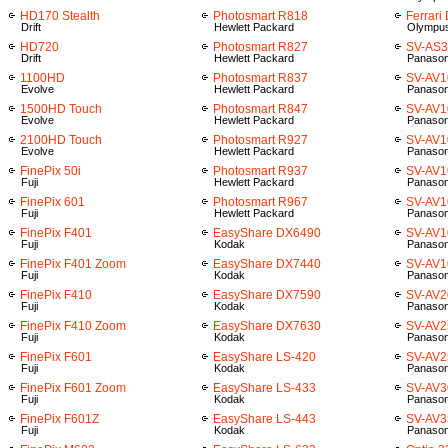
HD170 Stealth
Photosmart R818
Ferrari
Drift
Hewlett Packard
Olympu
HD720
Photosmart R827
SV-AS
Drift
Hewlett Packard
Panason
1100HD
Photosmart R837
SV-AV1
Evolve
Hewlett Packard
Panason
1500HD Touch
Photosmart R847
SV-AV1
Evolve
Hewlett Packard
Panason
2100HD Touch
Photosmart R927
SV-AV1
Evolve
Hewlett Packard
Panason
FinePix 50i
Photosmart R937
SV-AV1
Fuji
Hewlett Packard
Panason
FinePix 601
Photosmart R967
SV-AV1
Fuji
Hewlett Packard
Panason
FinePix F401
EasyShare DX6490
SV-AV1
Fuji
Kodak
Panason
FinePix F401 Zoom
EasyShare DX7440
SV-AV
Fuji
Kodak
Panason
FinePix F410
EasyShare DX7590
SV-AV2
Fuji
Kodak
Panason
FinePix F410 Zoom
EasyShare DX7630
SV-AV2
Fuji
Kodak
Panason
FinePix F601
EasyShare LS-420
SV-AV2
Fuji
Kodak
Panason
FinePix F601 Zoom
EasyShare LS-433
SV-AV3
Fuji
Kodak
Panason
FinePix F601Z
EasyShare LS-443
SV-AV3
Fuji
Kodak
Panason