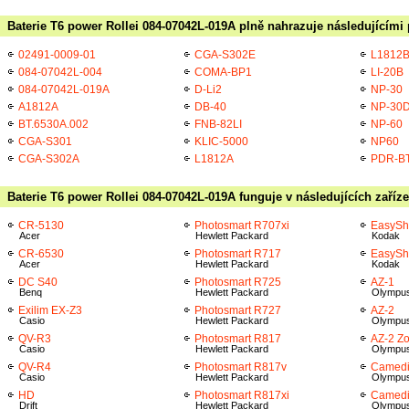
Baterie T6 power Rollei 084-07042L-019A plně nahrazuje následujícími 
02491-0009-01
CGA-S302E
L1812
084-07042L-004
COMA-BP1
LI-20B
084-07042L-019A
D-Li2
NP-30
A1812A
DB-40
NP-30
BT.6530A.002
FNB-82LI
NP-60
CGA-S301
KLIC-5000
NP60
CGA-S302A
L1812A
PDR-B
Baterie T6 power Rollei 084-07042L-019A funguje v následujících zaříz
CR-5130
Photosmart R707xi
EasySh
Acer
Hewlett Packard
Kodak
CR-6530
Photosmart R717
EasySh
Acer
Hewlett Packard
Kodak
DC S40
Photosmart R725
AZ-1
Benq
Hewlett Packard
Olympu
Exilim EX-Z3
Photosmart R727
AZ-2
Casio
Hewlett Packard
Olympu
QV-R3
Photosmart R817
AZ-2 Z
Casio
Hewlett Packard
Olympu
QV-R4
Photosmart R817v
Camedi
Casio
Hewlett Packard
Olympu
HD
Photosmart R817xi
Camedi
Drift
Hewlett Packard
Olympu