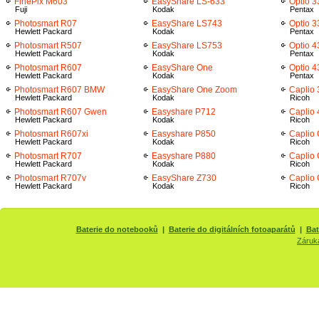
FinePix M603
EasyShare LS-633
Optio 3
Fuji
Kodak
Pentax
Photosmart R07
EasyShare LS743
Optio 
Hewlett Packard
Kodak
Pentax
Photosmart R507
EasyShare LS753
Optio 4
Hewlett Packard
Kodak
Pentax
Photosmart R607
EasyShare One
Optio 
Hewlett Packard
Kodak
Pentax
Photosmart R607 BMW
EasyShare One Zoom
Caplio
Hewlett Packard
Kodak
Ricoh
Photosmart R607 Gwen
Easyshare P712
Caplio
Hewlett Packard
Kodak
Ricoh
Photosmart R607xi
Easyshare P850
Caplio
Hewlett Packard
Kodak
Ricoh
Photosmart R707
Easyshare P880
Caplio
Hewlett Packard
Kodak
Ricoh
Photosmart R707v
EasyShare Z730
Caplio 
Hewlett Packard
Kodak
Ricoh
Baterie do notebooků
|
Baterie do digitálních fotoaparátů
|
Bat
Záruk