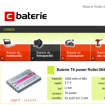
Baterie Rollei
c-baterie
Baterie do
Baterie do
Baterie do
Bater
notebooků
fotoaparátů
videokamer
aku n
Baterie T6 power Rollei 0
kapacita
1000 mAh (4 Wh)
ce
3.7 V
napětí
cena
Li-Ion
typ
do
T6 power
výrobce
rozměry
53.2x35.3x7.1 mm
detail
1
|
2
|
3
|
4