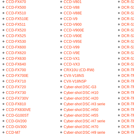
CCD-FX470
CCD-V801
DCR-S
CCD-FX500
CCD-V88
DCR-S
CCD-FX510
CCD-V88E
DCR-S
CCD-FX510E
CCD-V9
DCR-S
CCD-FX511
CCD-V900
DCR-S
CCD-FX520
CCD-V900E
DCR-S
CCD-FX525
CCD-V90E
DCR-S
CCD-FX530
CCD-V95E
DCR-S
CCD-FX600
CCD-V99
DCR-S
CCD-FX620
CCD-V9E
DCR-S
CCD-FX630
CCD-VX1
DCR-S
CCD-FX640
CCD-VX3
DCR-S
CCD-FX700
CRX10U (CD-RW)
DCR-T
CCD-FX700E
CVX-V18NS
DCR-T
CCD-FX710
CVX-V18NSP
DCR-T
CCD-FX720
Cyber-shot DSC-G3
DCR-T
CCD-FX730
Cyber-shot DSC-H10
DCR-T
CCD-FX730V
Cyber-shot DSC-H20
DCR-T
CCD-FX810
Cyber-shot DSC-H3 serie
DCR-T
CCD-FX830VE
Cyber-shot DSC-H50
DCR-T
CCD-G100ST
Cyber-shot DSC-H55
DCR-T
CCD-GV200
Cyber-shot DSC-H7 serie
DCR-T
CCD-GV300
Cyber-shot DSC-H70
DCR-T
CCD-M7
Cyber-shot DSC-H9 serie
DCR-T