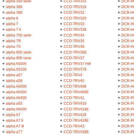
alpha 350 serie
CCD-TRV315
DCR-H
alpha 380
CCD-TRV318
DCR-H
alpha 390
CCD-TRV32
DCR-H
alpha 6
CCD-TRV328
DCR-H
alpha 7
CCD-TRV33
DCR-H
alpha 7 II
CCD-TRV338
DCR-H
alpha 700 serie
CCD-TRV34
DCR-H
alpha 7R
CCD-TRV35
DCR-H
alpha 7S
CCD-TRV36
DCR-H
alpha 850 serie
CCD-TRV36E
DCR-H
alpha 900 serie
CCD-TRV37
DCR-H
alpha A5000
CCD-TRV37 HI8
DCR-H
alpha A5100
CCD-TRV37E
DCR-H
alpha a57
CCD-TRV4
DCR-H
alpha a58
CCD-TRV40
DCR-H
alpha A6000
CCD-TRV408
DCR-H
alpha A6300
CCD-TRV408E
DCR-P
alpha A6400
CCD-TRV41
DCR-P
alpha a65
CCD-TRV418
DCR-P
alpha A6500
CCD-TRV418E
DCR-P
alpha A7
CCD-TRV428
DCR-P
alpha A7 II
CCD-TRV428E
DCR-P
alpha A7 III
CCD-TRV43
DCR-P
alpha a77
CCD-TRV438E
DCR-P