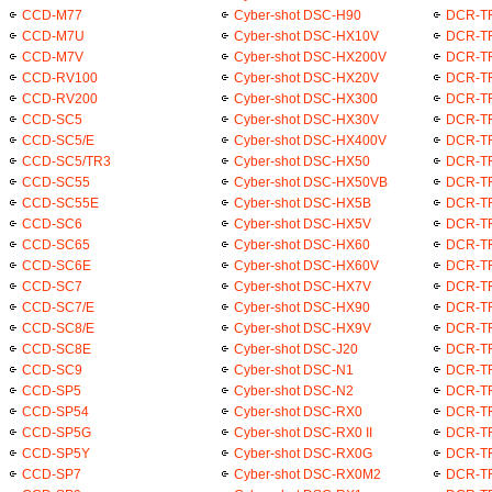
CCD-M77
Cyber-shot DSC-H90
DCR-T
CCD-M7U
Cyber-shot DSC-HX10V
DCR-T
CCD-M7V
Cyber-shot DSC-HX200V
DCR-T
CCD-RV100
Cyber-shot DSC-HX20V
DCR-T
CCD-RV200
Cyber-shot DSC-HX300
DCR-T
CCD-SC5
Cyber-shot DSC-HX30V
DCR-T
CCD-SC5/E
Cyber-shot DSC-HX400V
DCR-T
CCD-SC5/TR3
Cyber-shot DSC-HX50
DCR-T
CCD-SC55
Cyber-shot DSC-HX50VB
DCR-T
CCD-SC55E
Cyber-shot DSC-HX5B
DCR-T
CCD-SC6
Cyber-shot DSC-HX5V
DCR-T
CCD-SC65
Cyber-shot DSC-HX60
DCR-T
CCD-SC6E
Cyber-shot DSC-HX60V
DCR-T
CCD-SC7
Cyber-shot DSC-HX7V
DCR-T
CCD-SC7/E
Cyber-shot DSC-HX90
DCR-T
CCD-SC8/E
Cyber-shot DSC-HX9V
DCR-T
CCD-SC8E
Cyber-shot DSC-J20
DCR-T
CCD-SC9
Cyber-shot DSC-N1
DCR-T
CCD-SP5
Cyber-shot DSC-N2
DCR-T
CCD-SP54
Cyber-shot DSC-RX0
DCR-T
CCD-SP5G
Cyber-shot DSC-RX0 II
DCR-T
CCD-SP5Y
Cyber-shot DSC-RX0G
DCR-T
CCD-SP7
Cyber-shot DSC-RX0M2
DCR-T