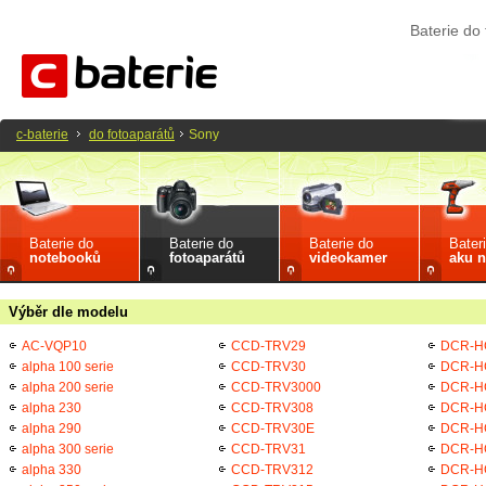
Baterie do
c-baterie
do fotoaparátů
Sony
Baterie do
Baterie do
Baterie do
Bater
notebooků
fotoaparátů
videokamer
aku n
Výběr dle modelu
AC-VQP10
CCD-TRV29
DCR-H
alpha 100 serie
CCD-TRV30
DCR-H
alpha 200 serie
CCD-TRV3000
DCR-H
alpha 230
CCD-TRV308
DCR-H
alpha 290
CCD-TRV30E
DCR-H
alpha 300 serie
CCD-TRV31
DCR-H
alpha 330
CCD-TRV312
DCR-H