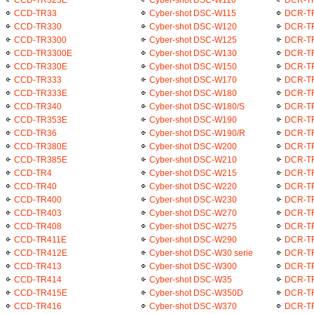
CCD-TR33
Cyber-shot DSC-W115
DCR-T
CCD-TR330
Cyber-shot DSC-W120
DCR-T
CCD-TR3300
Cyber-shot DSC-W125
DCR-T
CCD-TR3300E
Cyber-shot DSC-W130
DCR-T
CCD-TR330E
Cyber-shot DSC-W150
DCR-T
CCD-TR333
Cyber-shot DSC-W170
DCR-T
CCD-TR333E
Cyber-shot DSC-W180
DCR-T
CCD-TR340
Cyber-shot DSC-W180/S
DCR-T
CCD-TR353E
Cyber-shot DSC-W190
DCR-T
CCD-TR36
Cyber-shot DSC-W190/R
DCR-T
CCD-TR380E
Cyber-shot DSC-W200
DCR-T
CCD-TR385E
Cyber-shot DSC-W210
DCR-T
CCD-TR4
Cyber-shot DSC-W215
DCR-T
CCD-TR40
Cyber-shot DSC-W220
DCR-T
CCD-TR400
Cyber-shot DSC-W230
DCR-T
CCD-TR403
Cyber-shot DSC-W270
DCR-T
CCD-TR408
Cyber-shot DSC-W275
DCR-T
CCD-TR411E
Cyber-shot DSC-W290
DCR-T
CCD-TR412E
Cyber-shot DSC-W30 serie
DCR-T
CCD-TR413
Cyber-shot DSC-W300
DCR-T
CCD-TR414
Cyber-shot DSC-W35
DCR-T
CCD-TR415E
Cyber-shot DSC-W350D
DCR-T
CCD-TR416
Cyber-shot DSC-W370
DCR-T