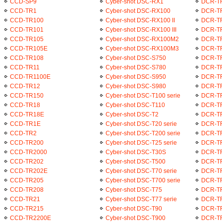
CCD-SP9
Cyber-shot DSC-RX1
DCR-T
CCD-TR1
Cyber-shot DSC-RX100
DCR-T
CCD-TR100
Cyber-shot DSC-RX100 II
DCR-T
CCD-TR101
Cyber-shot DSC-RX100 III
DCR-T
CCD-TR105
Cyber-shot DSC-RX100M2
DCR-T
CCD-TR105E
Cyber-shot DSC-RX100M3
DCR-T
CCD-TR108
Cyber-shot DSC-S750
DCR-T
CCD-TR11
Cyber-shot DSC-S780
DCR-T
CCD-TR1100E
Cyber-shot DSC-S950
DCR-T
CCD-TR12
Cyber-shot DSC-S980
DCR-T
CCD-TR150
Cyber-shot DSC-T100 serie
DCR-T
CCD-TR18
Cyber-shot DSC-T110
DCR-T
CCD-TR18E
Cyber-shot DSC-T2
DCR-T
CCD-TR1E
Cyber-shot DSC-T20 serie
DCR-T
CCD-TR2
Cyber-shot DSC-T200 serie
DCR-T
CCD-TR200
Cyber-shot DSC-T25 serie
DCR-T
CCD-TR2000
Cyber-shot DSC-T30S
DCR-T
CCD-TR202
Cyber-shot DSC-T500
DCR-T
CCD-TR202E
Cyber-shot DSC-T70 serie
DCR-T
CCD-TR205
Cyber-shot DSC-T700 serie
DCR-T
CCD-TR208
Cyber-shot DSC-T75
DCR-T
CCD-TR21
Cyber-shot DSC-T77 serie
DCR-T
CCD-TR215
Cyber-shot DSC-T90
DCR-T
CCD-TR2200E
Cyber-shot DSC-T900
DCR-T