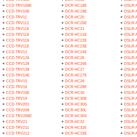
CCD-TRV108E
DCR-HC18E
DSLR-
CCD-TRV10E
DCR-HC19E
DSLR-A
CCD-TRV11
DCR-HC20
DSLR-A
CCD-TRV112
DCR-HC20E
DSLR-
CCD-TRV116
DCR-HC21
DSLR-
CCD-TRV118
DCR-HC21E
DSLR-
CCD-TRV119
DCR-HC22E
DSLR-
CCD-TRV11E
DCR-HC23E
DSLR-
CCD-TRV12
DCR-HC24E
DSLR-A
CCD-TRV126
DCR-HC26
DSLR-A
CCD-TRV128
DCR-HC26E
DSLR-
CCD-TRV138
DCR-HC27
DSLR-
CCD-TRV14E
DCR-HC27E
DSLR-
CCD-TRV15
DCR-HC28
DSLR-
CCD-TRV16
DCR-HC28E
DSLR-
CCD-TRV16E
DCR-HC30
DSLR-A
CCD-TRV19
DCR-HC30E
DSLR-A
CCD-TRV201
DCR-HC30G
DSLR-
CCD-TRV208
DCR-HC30L
DSLR-
CCD-TRV208E
DCR-HC30S
DSLR-A
CCD-TRV21
DCR-HC32
DSLR-A
CCD-TRV211
DCR-HC32E
DSLR-
CCD-TRV212
DCR-HC33E
DSLR-