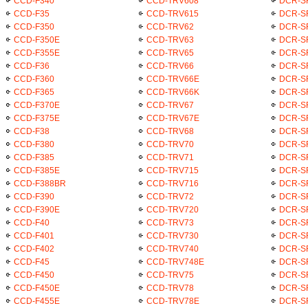
CCD-F340
CCD-TRV608
DCR-S
CCD-F35
CCD-TRV615
DCR-S
CCD-F350
CCD-TRV62
DCR-S
CCD-F350E
CCD-TRV63
DCR-S
CCD-F355E
CCD-TRV65
DCR-S
CCD-F36
CCD-TRV66
DCR-S
CCD-F360
CCD-TRV66E
DCR-S
CCD-F365
CCD-TRV66K
DCR-S
CCD-F370E
CCD-TRV67
DCR-S
CCD-F375E
CCD-TRV67E
DCR-S
CCD-F38
CCD-TRV68
DCR-S
CCD-F380
CCD-TRV70
DCR-S
CCD-F385
CCD-TRV71
DCR-S
CCD-F385E
CCD-TRV715
DCR-S
CCD-F388BR
CCD-TRV716
DCR-S
CCD-F390
CCD-TRV72
DCR-S
CCD-F390E
CCD-TRV720
DCR-S
CCD-F40
CCD-TRV73
DCR-S
CCD-F401
CCD-TRV730
DCR-S
CCD-F402
CCD-TRV740
DCR-S
CCD-F45
CCD-TRV748E
DCR-S
CCD-F450
CCD-TRV75
DCR-S
CCD-F450E
CCD-TRV78
DCR-S
CCD-F455E
CCD-TRV78E
DCR-S