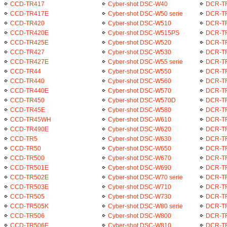
CCD-TR417
Cyber-shot DSC-W40
DCR-T
CCD-TR417E
Cyber-shot DSC-W50 serie
DCR-T
CCD-TR420
Cyber-shot DSC-W510
DCR-T
CCD-TR420E
Cyber-shot DSC-W515PS
DCR-T
CCD-TR425E
Cyber-shot DSC-W520
DCR-T
CCD-TR427
Cyber-shot DSC-W530
DCR-T
CCD-TR427E
Cyber-shot DSC-W55 serie
DCR-T
CCD-TR44
Cyber-shot DSC-W550
DCR-T
CCD-TR440
Cyber-shot DSC-W560
DCR-T
CCD-TR440E
Cyber-shot DSC-W570
DCR-T
CCD-TR450
Cyber-shot DSC-W570D
DCR-T
CCD-TR45E
Cyber-shot DSC-W580
DCR-T
CCD-TR45WH
Cyber-shot DSC-W610
DCR-T
CCD-TR490E
Cyber-shot DSC-W620
DCR-T
CCD-TR5
Cyber-shot DSC-W630
DCR-T
CCD-TR50
Cyber-shot DSC-W650
DCR-T
CCD-TR500
Cyber-shot DSC-W670
DCR-T
CCD-TR501E
Cyber-shot DSC-W690
DCR-T
CCD-TR502E
Cyber-shot DSC-W70 serie
DCR-T
CCD-TR503E
Cyber-shot DSC-W710
DCR-T
CCD-TR505
Cyber-shot DSC-W730
DCR-T
CCD-TR505K
Cyber-shot DSC-W80 serie
DCR-T
CCD-TR506
Cyber-shot DSC-W800
DCR-T
CCD-TR506E
Cyber-shot DSC-W810
DCR-T