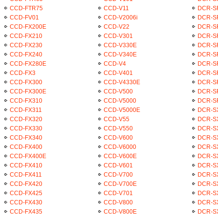
CCD-FTR75
CCD-V11
DCR-S
CCD-FV01
CCD-V2006i
DCR-S
CCD-FX200E
CCD-V22
DCR-S
CCD-FX210
CCD-V301
DCR-S
CCD-FX230
CCD-V330E
DCR-S
CCD-FX240
CCD-V340E
DCR-S
CCD-FX280E
CCD-V4
DCR-S
CCD-FX3
CCD-V401
DCR-S
CCD-FX300
CCD-V4330E
DCR-S
CCD-FX300E
CCD-V500
DCR-S
CCD-FX310
CCD-V5000
DCR-S
CCD-FX311
CCD-V5000E
DCR-S
CCD-FX320
CCD-V55
DCR-S
CCD-FX330
CCD-V550
DCR-S
CCD-FX340
CCD-V600
DCR-S
CCD-FX400
CCD-V6000
DCR-S
CCD-FX400E
CCD-V600E
DCR-S
CCD-FX410
CCD-V601
DCR-S
CCD-FX411
CCD-V700
DCR-S
CCD-FX420
CCD-V700E
DCR-S
CCD-FX425
CCD-V701
DCR-S
CCD-FX430
CCD-V800
DCR-S
CCD-FX435
CCD-V800E
DCR-S