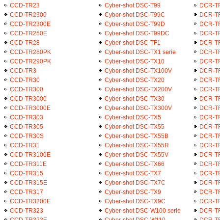
CCD-TR23
Cyber-shot DSC-T99
DCR-T
CCD-TR2300
Cyber-shot DSC-T99C
DCR-T
CCD-TR2300E
Cyber-shot DSC-T99D
DCR-T
CCD-TR250E
Cyber-shot DSC-T99DC
DCR-T
CCD-TR28
Cyber-shot DSC-TF1
DCR-T
CCD-TR280PK
Cyber-shot DSC-TX1 serie
DCR-T
CCD-TR290PK
Cyber-shot DSC-TX10
DCR-T
CCD-TR3
Cyber-shot DSC-TX100V
DCR-T
CCD-TR30
Cyber-shot DSC-TX20
DCR-T
CCD-TR300
Cyber-shot DSC-TX200V
DCR-T
CCD-TR3000
Cyber-shot DSC-TX30
DCR-T
CCD-TR3000E
Cyber-shot DSC-TX300V
DCR-T
CCD-TR303
Cyber-shot DSC-TX5
DCR-T
CCD-TR305
Cyber-shot DSC-TX55
DCR-T
CCD-TR30S
Cyber-shot DSC-TX55B
DCR-T
CCD-TR31
Cyber-shot DSC-TX55R
DCR-T
CCD-TR3100E
Cyber-shot DSC-TX55V
DCR-T
CCD-TR311E
Cyber-shot DSC-TX66
DCR-T
CCD-TR315
Cyber-shot DSC-TX7
DCR-T
CCD-TR315E
Cyber-shot DSC-TX7C
DCR-T
CCD-TR317
Cyber-shot DSC-TX9
DCR-T
CCD-TR3200E
Cyber-shot DSC-TX9C
DCR-T
CCD-TR323
Cyber-shot DSC-W100 serie
DCR-T
CCD-TR323E
Cyber-shot DSC-W110
DCR-T