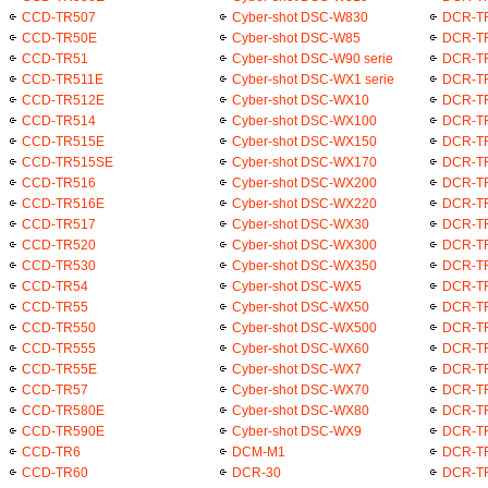
CCD-TR507
Cyber-shot DSC-W830
DCR-T
CCD-TR50E
Cyber-shot DSC-W85
DCR-T
CCD-TR51
Cyber-shot DSC-W90 serie
DCR-T
CCD-TR511E
Cyber-shot DSC-WX1 serie
DCR-T
CCD-TR512E
Cyber-shot DSC-WX10
DCR-T
CCD-TR514
Cyber-shot DSC-WX100
DCR-T
CCD-TR515E
Cyber-shot DSC-WX150
DCR-T
CCD-TR515SE
Cyber-shot DSC-WX170
DCR-T
CCD-TR516
Cyber-shot DSC-WX200
DCR-T
CCD-TR516E
Cyber-shot DSC-WX220
DCR-T
CCD-TR517
Cyber-shot DSC-WX30
DCR-T
CCD-TR520
Cyber-shot DSC-WX300
DCR-T
CCD-TR530
Cyber-shot DSC-WX350
DCR-T
CCD-TR54
Cyber-shot DSC-WX5
DCR-T
CCD-TR55
Cyber-shot DSC-WX50
DCR-T
CCD-TR550
Cyber-shot DSC-WX500
DCR-T
CCD-TR555
Cyber-shot DSC-WX60
DCR-T
CCD-TR55E
Cyber-shot DSC-WX7
DCR-T
CCD-TR57
Cyber-shot DSC-WX70
DCR-T
CCD-TR580E
Cyber-shot DSC-WX80
DCR-T
CCD-TR590E
Cyber-shot DSC-WX9
DCR-T
CCD-TR6
DCM-M1
DCR-T
CCD-TR60
DCR-30
DCR-T