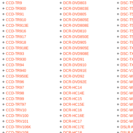
CCD-TR9
DCR-DVD803
DSC-T
CCD-TR900
DCR-DVD803E
DSC-T5
CCD-TR91
DCR-DVD805
DSC-T5
CCD-TR910
DCR-DVD805E
DSC-T5
CCD-TR913E
DCR-DVD808E
DSC-T
CCD-TR916
DCR-DVD810
DSC-T5
CCD-TR917
DCR-DVD850E
DSC-T5
CCD-TR918
DCR-DVD905
DSC-T
CCD-TR918E
DCR-DVD905E
DSC-T
CCD-TR93
DCR-DVD908E
DSC-TX
CCD-TR930
DCR-DVD91
DSC-T
CCD-TR94
DCR-DVD910
DSC-TX
CCD-TR940
DCR-DVD91E
DSC-V
CCD-TR950E
DCR-DVD92
DSC-W
CCD-TR96
DCR-DVD92E
DSC-W
CCD-TR97
DCR-HC14
DSC-W
CCD-TR98
DCR-HC14E
DSC-W
CCD-TR99
DCR-HC15
DSC-W
CCD-TRT97
DCR-HC15E
DSC-W
CCD-TRV10
DCR-HC16
DSC-W
CCD-TRV100
DCR-HC16E
DSC-W
CCD-TRV101
DCR-HC17
DSC-W
CCD-TRV106K
DCR-HC17E
DSLR 
CCD-TRV108
DCR-HC18
DSLR 