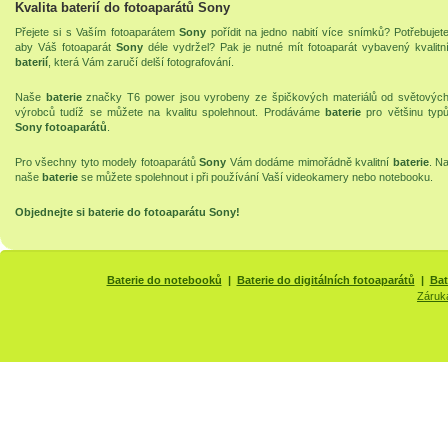
Kvalita baterií do fotoaparátů Sony
Přejete si s Vaším fotoaparátem
Sony
pořídit na jedno nabití více snímků? Potřebujet
aby Váš fotoaparát
Sony
déle vydržel? Pak je nutné mít fotoaparát vybavený kvalitn
baterií
, která Vám zaručí delší fotografování.
Naše
baterie
značky T6 power jsou vyrobeny ze špičkových materiálů od světovýc
výrobců tudíž se můžete na kvalitu spolehnout. Prodáváme
baterie
pro většinu typ
Sony fotoaparátů
.
Pro všechny tyto modely fotoaparátů
Sony
Vám dodáme mimořádně kvalitní
baterie
. N
naše
baterie
se můžete spolehnout i při používání Vaší
videokamery
nebo
notebooku
.
Objednejte si
baterie do fotoaparátu Sony
!
Baterie do notebooků
|
Baterie do digitálních fotoaparátů
|
Bat
Záruk