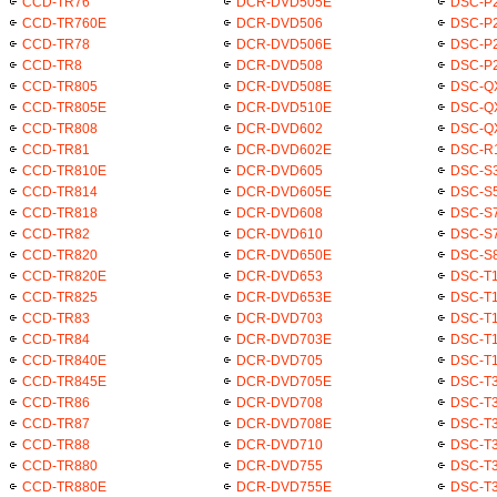
CCD-TR76
DCR-DVD505E
DSC-P
CCD-TR760E
DCR-DVD506
DSC-P2
CCD-TR78
DCR-DVD506E
DSC-P
CCD-TR8
DCR-DVD508
DSC-P
CCD-TR805
DCR-DVD508E
DSC-Q
CCD-TR805E
DCR-DVD510E
DSC-Q
CCD-TR808
DCR-DVD602
DSC-Q
CCD-TR81
DCR-DVD602E
DSC-R
CCD-TR810E
DCR-DVD605
DSC-S
CCD-TR814
DCR-DVD605E
DSC-S
CCD-TR818
DCR-DVD608
DSC-S
CCD-TR82
DCR-DVD610
DSC-S
CCD-TR820
DCR-DVD650E
DSC-S
CCD-TR820E
DCR-DVD653
DSC-T
CCD-TR825
DCR-DVD653E
DSC-T1
CCD-TR83
DCR-DVD703
DSC-T1
CCD-TR84
DCR-DVD703E
DSC-T
CCD-TR840E
DCR-DVD705
DSC-T
CCD-TR845E
DCR-DVD705E
DSC-T
CCD-TR86
DCR-DVD708
DSC-T3
CCD-TR87
DCR-DVD708E
DSC-T
CCD-TR88
DCR-DVD710
DSC-T3
CCD-TR880
DCR-DVD755
DSC-T
CCD-TR880E
DCR-DVD755E
DSC-T