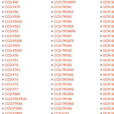
CCD-F46
CCD-TRV80PK
DCR-S
CCD-F475
CCD-TRV81
DCR-S
CCD-F50
CCD-TRV815
DCR-S
CCD-F500
CCD-TRV82
DCR-S
CCD-F500E
CCD-TRV85
DCR-S
CCD-F501
CCD-TRV85K
DCR-S
CCD-F55
CCD-TRV86PK
DCR-S
CCD-F550
CCD-TRV87
DCR-S
CCD-F550E
CCD-TRV87E
DCR-S
CCD-F555
CCD-TRV88
DCR-S
CCD-F555E
CCD-TRV90
DCR-S
CCD-F56
CCD-TRV91
DCR-S
CCD-F57
CCD-TRV92
DCR-S
CCD-F70
CCD-TRV93
DCR-S
CCD-F701
CCD-TRV930
DCR-S
CCD-F72
CCD-TRV940
DCR-S
CCD-F73
CCD-TRV94E
DCR-S
CCD-F75
CCD-TRV95
DCR-S
CCD-F77
CCD-TRV95E
DCR-S
CCD-F900
CCD-TRV95K
DCR-S
CCD-FPKTRV8
CCD-TRV98
DCR-S
CCD-FTR45
CCD-TRV98E
DCR-S
CCD-FTR55
CCD-TRV99
DCR-S
CCD-FTR65
CCD-V101
DCR-S