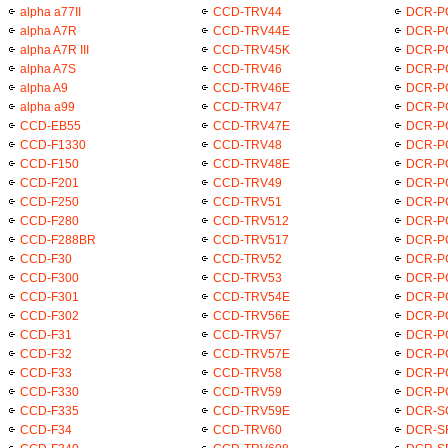
alpha a77II
CCD-TRV44
DCR-P
alpha A7R
CCD-TRV44E
DCR-P
alpha A7R III
CCD-TRV45K
DCR-P
alpha A7S
CCD-TRV46
DCR-P
alpha A9
CCD-TRV46E
DCR-P
alpha a99
CCD-TRV47
DCR-P
CCD-EB55
CCD-TRV47E
DCR-P
CCD-F1330
CCD-TRV48
DCR-P
CCD-F150
CCD-TRV48E
DCR-P
CCD-F201
CCD-TRV49
DCR-P
CCD-F250
CCD-TRV51
DCR-P
CCD-F280
CCD-TRV512
DCR-P
CCD-F288BR
CCD-TRV517
DCR-P
CCD-F30
CCD-TRV52
DCR-P
CCD-F300
CCD-TRV53
DCR-P
CCD-F301
CCD-TRV54E
DCR-P
CCD-F302
CCD-TRV56E
DCR-P
CCD-F31
CCD-TRV57
DCR-P
CCD-F32
CCD-TRV57E
DCR-P
CCD-F33
CCD-TRV58
DCR-P
CCD-F330
CCD-TRV59
DCR-P
CCD-F335
CCD-TRV59E
DCR-S
CCD-F34
CCD-TRV60
DCR-S