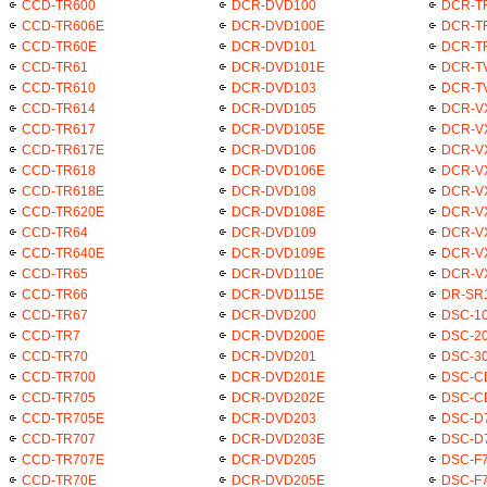
CCD-TR600
DCR-DVD100
DCR-T
CCD-TR606E
DCR-DVD100E
DCR-T
CCD-TR60E
DCR-DVD101
DCR-T
CCD-TR61
DCR-DVD101E
DCR-T
CCD-TR610
DCR-DVD103
DCR-T
CCD-TR614
DCR-DVD105
DCR-V
CCD-TR617
DCR-DVD105E
DCR-V
CCD-TR617E
DCR-DVD106
DCR-V
CCD-TR618
DCR-DVD106E
DCR-V
CCD-TR618E
DCR-DVD108
DCR-V
CCD-TR620E
DCR-DVD108E
DCR-V
CCD-TR64
DCR-DVD109
DCR-V
CCD-TR640E
DCR-DVD109E
DCR-V
CCD-TR65
DCR-DVD110E
DCR-V
CCD-TR66
DCR-DVD115E
DR-SR
CCD-TR67
DCR-DVD200
DSC-1
CCD-TR7
DCR-DVD200E
DSC-2
CCD-TR70
DCR-DVD201
DSC-3
CCD-TR700
DCR-DVD201E
DSC-C
CCD-TR705
DCR-DVD202E
DSC-C
CCD-TR705E
DCR-DVD203
DSC-D
CCD-TR707
DCR-DVD203E
DSC-D
CCD-TR707E
DCR-DVD205
DSC-F
CCD-TR70E
DCR-DVD205E
DSC-F