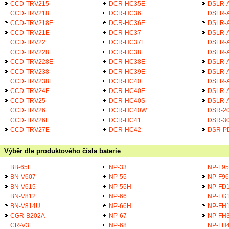
CCD-TRV215
DCR-HC35E
DSLR-
CCD-TRV218
DCR-HC36
DSLR-
CCD-TRV218E
DCR-HC36E
DSLR-
CCD-TRV21E
DCR-HC37
DSLR-A
CCD-TRV22
DCR-HC37E
DSLR-A
CCD-TRV228
DCR-HC38
DSLR-A
CCD-TRV228E
DCR-HC38E
DSLR-A
CCD-TRV238
DCR-HC39E
DSLR-A
CCD-TRV238E
DCR-HC40
DSLR-A
CCD-TRV24E
DCR-HC40E
DSLR-A
CCD-TRV25
DCR-HC40S
DSLR-A
CCD-TRV26
DCR-HC40W
DSR-2
CCD-TRV26E
DCR-HC41
DSR-3
CCD-TRV27E
DCR-HC42
DSR-P
Výběr dle produktového čísla baterie
BB-65L
NP-33
NP-F95
BN-V607
NP-55
NP-F96
BN-V615
NP-55H
NP-FD
BN-V812
NP-66
NP-FG
BN-V814U
NP-66H
NP-FH
CGR-B202A
NP-67
NP-FH
CR-V3
NP-68
NP-FH