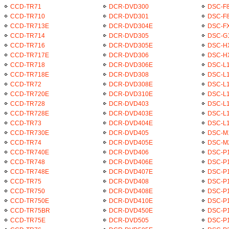
CCD-TR71
DCR-DVD300
DSC-F
CCD-TR710
DCR-DVD301
DSC-F
CCD-TR713E
DCR-DVD304E
DSC-F
CCD-TR714
DCR-DVD305
DSC-G
CCD-TR716
DCR-DVD305E
DSC-H
CCD-TR717E
DCR-DVD306
DSC-H
CCD-TR718
DCR-DVD306E
DSC-L
CCD-TR718E
DCR-DVD308
DSC-L1
CCD-TR72
DCR-DVD308E
DSC-L1
CCD-TR720E
DCR-DVD310E
DSC-L1
CCD-TR728
DCR-DVD403
DSC-L1
CCD-TR728E
DCR-DVD403E
DSC-L1
CCD-TR73
DCR-DVD404E
DSC-L
CCD-TR730E
DCR-DVD405
DSC-M
CCD-TR74
DCR-DVD405E
DSC-M
CCD-TR740E
DCR-DVD406
DSC-P1
CCD-TR748
DCR-DVD406E
DSC-P
CCD-TR748E
DCR-DVD407E
DSC-P1
CCD-TR75
DCR-DVD408
DSC-P
CCD-TR750
DCR-DVD408E
DSC-P
CCD-TR750E
DCR-DVD410E
DSC-P1
CCD-TR75BR
DCR-DVD450E
DSC-P1
CCD-TR75E
DCR-DVD505
DSC-P1