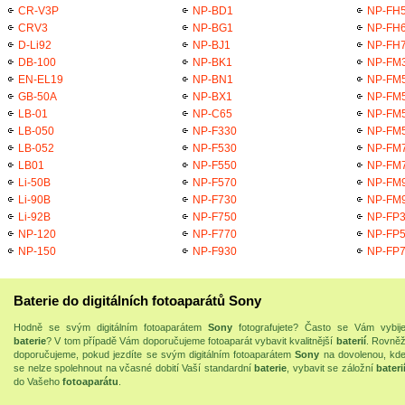
CR-V3P
NP-BD1
NP-FH
CRV3
NP-BG1
NP-FH
D-Li92
NP-BJ1
NP-FH
DB-100
NP-BK1
NP-FM
EN-EL19
NP-BN1
NP-FM
GB-50A
NP-BX1
NP-FM
LB-01
NP-C65
NP-FM
LB-050
NP-F330
NP-FM
LB-052
NP-F530
NP-FM
LB01
NP-F550
NP-FM
Li-50B
NP-F570
NP-FM
Li-90B
NP-F730
NP-FM
Li-92B
NP-F750
NP-FP
NP-120
NP-F770
NP-FP
NP-150
NP-F930
NP-FP
Baterie do digitálních fotoaparátů Sony
Hodně se svým digitálním fotoaparátem
Sony
fotografujete? Často se Vám vybij
baterie
? V tom případě Vám doporučujeme fotoaparát vybavit kvalitnější
baterií
. Rovně
doporučujeme, pokud jezdíte se svým digitálním fotoaparátem
Sony
na dovolenou, kd
se nelze spolehnout na včasné dobití Vaší standardní
baterie
, vybavit se záložní
bateri
do Vašeho
fotoaparátu
.