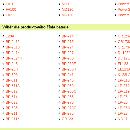
FV10
MD111
PowerS
FV100
MD120
PowerS
FV2
MD130
PowerS
Výběr dle produktového čísla baterie
123A
BP-914
CR123
BP-2L12
BP-915
CR173
BP-2L13
BP-924
CR173
BP-2L14
BP-927
DL123
BP-2L24H
BP-930
DLI123
BP-2L5
BP-930E
EL123
BP-2LH
BP-930R
EL123
BP-508
BP-941
K123L
BP-511
BP-945
LP-E10
BP-511A
BP-950
LP-E12
BP-512
BP-950G
LP-E19
BP-514
BP-955
LP-E5
BP-522
BP-970
LP-E6
BP-535
BP-970G
LP-E6
BP-911
BP-975
LP-E8
BP-911K
CR123
NB-11L