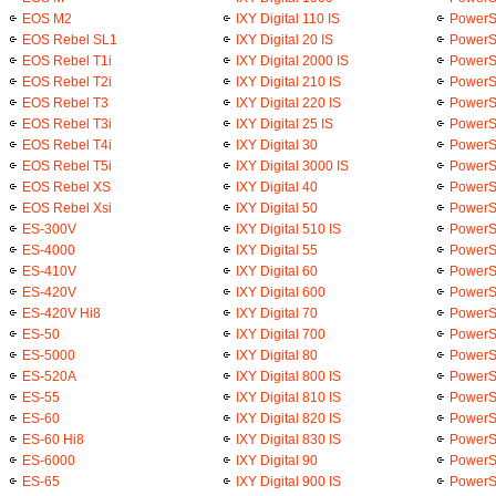
EOS M2
IXY Digital 110 IS
PowerS
EOS Rebel SL1
IXY Digital 20 IS
PowerS
EOS Rebel T1i
IXY Digital 2000 IS
PowerS
EOS Rebel T2i
IXY Digital 210 IS
PowerS
EOS Rebel T3
IXY Digital 220 IS
PowerS
EOS Rebel T3i
IXY Digital 25 IS
PowerS
EOS Rebel T4i
IXY Digital 30
PowerS
EOS Rebel T5i
IXY Digital 3000 IS
PowerS
EOS Rebel XS
IXY Digital 40
PowerS
EOS Rebel Xsi
IXY Digital 50
PowerS
ES-300V
IXY Digital 510 IS
PowerS
ES-4000
IXY Digital 55
PowerS
ES-410V
IXY Digital 60
PowerS
ES-420V
IXY Digital 600
PowerSh
ES-420V Hi8
IXY Digital 70
PowerS
ES-50
IXY Digital 700
PowerS
ES-5000
IXY Digital 80
PowerS
ES-520A
IXY Digital 800 IS
PowerS
ES-55
IXY Digital 810 IS
PowerS
ES-60
IXY Digital 820 IS
PowerS
ES-60 Hi8
IXY Digital 830 IS
PowerS
ES-6000
IXY Digital 90
PowerSh
ES-65
IXY Digital 900 IS
PowerS