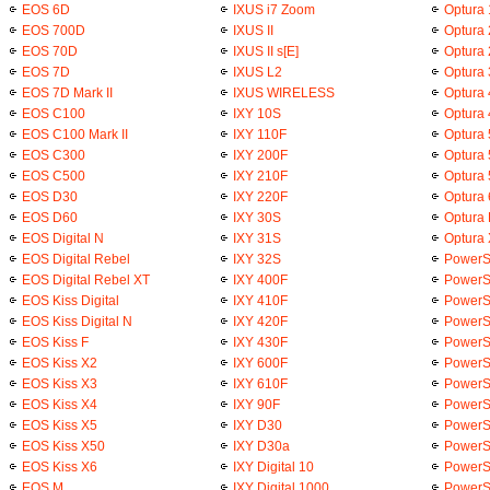
EOS 6D
IXUS i7 Zoom
Optura
EOS 700D
IXUS II
Optura 
EOS 70D
IXUS II s[E]
Optura
EOS 7D
IXUS L2
Optura 
EOS 7D Mark II
IXUS WIRELESS
Optura 
EOS C100
IXY 10S
Optura
EOS C100 Mark II
IXY 110F
Optura 
EOS C300
IXY 200F
Optura
EOS C500
IXY 210F
Optura
EOS D30
IXY 220F
Optura 
EOS D60
IXY 30S
Optura 
EOS Digital N
IXY 31S
Optura 
EOS Digital Rebel
IXY 32S
PowerS
EOS Digital Rebel XT
IXY 400F
PowerS
EOS Kiss Digital
IXY 410F
PowerS
EOS Kiss Digital N
IXY 420F
PowerS
EOS Kiss F
IXY 430F
PowerS
EOS Kiss X2
IXY 600F
PowerS
EOS Kiss X3
IXY 610F
PowerS
EOS Kiss X4
IXY 90F
PowerS
EOS Kiss X5
IXY D30
PowerS
EOS Kiss X50
IXY D30a
PowerS
EOS Kiss X6
IXY Digital 10
PowerS
EOS M
IXY Digital 1000
PowerS