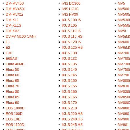
DM-MV450
iVIS DC300
MV5
DM-MV450i
iVIS HG10
MV500
DM-MVX1i
iVIS HV30
MV500i
DM-XL1
IXUS 100 IS
MV530i
DM-XL1S
IXUS 105
MV550i
DM-XV2
IXUS 110 IS
MV5i
DV-FV M100 (JAN)
IXUS 115 HS
MV5iM
E1
IXUS 120 IS
MV600
E2
IXUS 125 HS
MV6iM
E30
IXUS 130
MV700
E65AS
IXUS 132
MV700i
Elura 40MC
IXUS 135
MV730i
Elura 50
IXUS 140
MV750i
Elura 60
IXUS 145
MV790
Elura 65
IXUS 150
MV800i
Elura 70
IXUS 155
MV830
Elura 80
IXUS 160
MV830i
Elura 85
IXUS 165
MV850i
Elura 90
IXUS 170
MV880
EOS 1000D
IXUS 210
MV880
EOS 100D
IXUS 220 HS
MV890
EOS 10D
IXUS 240 HS
MV900
EOS 1100D
IXUS 245 HS
MV901