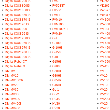
Digital IXUS 200 IS
FV50
MD255
Digital IXUS 800IS
FV50 KIT
MD265
Digital IXUS 850IS
FV500
Media 
Digital IXUS 860 IS
FVM1
Media 
Digital IXUS 870 IS
FVM10
MV-300
Digital IXUS 90 IS
FVM100
MV-300
Digital IXUS 900Ti
FVM100KIT
MV-30i
Digital IXUS 95 IS
FVM20
MV-400
Digital IXUS 950IS
G-1
MV-430
Digital IXUS 960 IS
G-1000
MV-43
Digital IXUS 970 IS
G-10Hi
MV-450
Digital IXUS 980 IS
G-1500
MV-600
Digital IXUS 990 IS
G10
MV-630
Digital Rebel XT
G15Hi
MV-650
Digital Rebel XTi
G2000
MV-X3i
DM-MV1
G20Hi
MV1
DM-MV10
G30Hi
MV10
DM-MV100Xi
G35Hi
MV100
DM-MV20
G45Hi
MV10i
DM-MV30
GL-1
MV20
DM-MV30i
GL-2
MV200
DM-MV400
HG10
MV200i
DM-MV400i
HV20
MV20i
DM-MV430
HV30
MV400