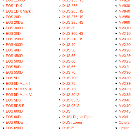
EOS 1200D
IXUS 255 HS
MV920
EOS 1D X
IXUS 265
MV930
EOS 1D X Mark II
IXUS 265 HS
MV940
EOS 20D
IXUS 275 HS
MV950
EOS 20Da
IXUS 285 HS
MV960
EOS 300D
IXUS 30
MVX10
EOS 30D
IXUS 300 HS
MVX15
EOS 350D
IXUS 310 HS
MVX20
EOS 400D
IXUS 40
MVX20
EOS 40D
IXUS 50
MVX20
EOS 450D
IXUS 55
MVX25
EOS 500D
IXUS 60
MVX25
EOS 50D
IXUS 65
MVX2i
EOS 550D
IXUS 70
MVX30
EOS 5D
IXUS 700
MVX30
EOS 5D Mark II
IXUS 75
MVX33
EOS 5D Mark III
IXUS 750
MVX35
EOS 5D Mark IV
IXUS 80 IS
MVX35
EOS 5DS
IXUS 85 IS
MVX40
EOS 5DS R
IXUS 95 IS
MVX40
EOS 600D
IXUS I
MVX45
EOS 60D
IXUS i Digital Elpha
MVXli
EOS 60Da
IXUS i zoom
Optura
EOS 650D
IXUS i5
Optura 