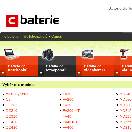
Baterie do 
c-baterie
do fotoaparátů
Canon
Baterie do
Baterie do
Baterie do
Bater
notebooků
fotoaparátů
videokamer
aku n
Výběr dle modelu
AutoBoy serie
FV20
MD140
C2
FV200
MD150
DC301
FV30
MD160
DC310
FV300 KIT
MD215
DC320
FV40
MD225
DC410
FV40 KIT
MD235
DC420
FV400
MD245