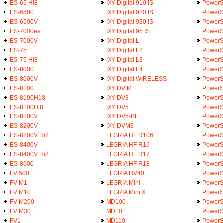
ES-65 Hi8
IXY Digital 910 IS
PowerS
ES-6500
IXY Digital 920 IS
PowerSh
ES-6500V
IXY Digital 930 IS
PowerS
ES-7000es
IXY Digital 95 IS
PowerS
ES-7000V
IXY Digital L
PowerS
ES-75
IXY Digital L2
PowerSh
ES-75 Hi8
IXY Digital L3
PowerS
ES-8000
IXY Digital L4
PowerS
ES-8000V
IXY Digital WIRELESS
PowerS
ES-8100
IXY DV M
PowerS
ES-8100H18
IXY DV3
PowerS
ES-8100Hi8
IXY DV5
PowerS
ES-8100V
IXY DV5-BL
PowerS
ES-8200V
IXY DVM3
PowerS
ES-8200V Hi8
LEGRIA HF R106
PowerS
ES-8400V
LEGRIA HF R16
PowerS
ES-8400V Hi8
LEGRIA HF R17
PowerS
ES-8600
LEGRIA HF R18
PowerS
FV 500
LEGRIA HV40
PowerS
FV M1
LEGRIA Mini
PowerS
FV M10
LEGRIA Mini X
PowerS
FV M200
MD100
PowerS
FV M30
MD101
PowerS
FV1
MD110
PowerS