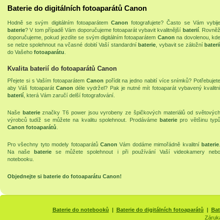
Baterie do digitálních fotoaparátů Canon
Hodně se svým digitálním fotoaparátem
Canon
fotografujete? Často se Vám vybij
baterie
? V tom případě Vám doporučujeme fotoaparát vybavit kvalitnější
baterií
. Rovně
doporučujeme, pokud jezdíte se svým digitálním fotoaparátem
Canon
na dovolenou, kd
se nelze spolehnout na včasné dobití Vaší standardní
baterie
, vybavit se záložní
bateri
do Vašeho
fotoaparátu
.
Kvalita baterií do fotoaparátů Canon
Přejete si s Vaším fotoaparátem
Canon
pořídit na jedno nabití více snímků? Potřebujet
aby Váš fotoaparát
Canon
déle vydržel? Pak je nutné mít fotoaparát vybavený kvalitn
baterií
, která Vám zaručí delší fotografování.
Naše
baterie
značky T6 power jsou vyrobeny ze špičkových materiálů od světovýc
výrobců tudíž se můžete na kvalitu spolehnout. Prodáváme
baterie
pro většinu typ
Canon fotoaparátů
.
Pro všechny tyto modely fotoaparátů
Canon
Vám dodáme mimořádně kvalitní
baterie
Na naše
baterie
se můžete spolehnout i při používání Vaší
videokamery
neb
notebooku
.
Objednejte si
baterie do fotoaparátu Canon
!
Baterie do notebooků
|
Baterie do digitálních fotoaparátů
|
Bat
Záruk