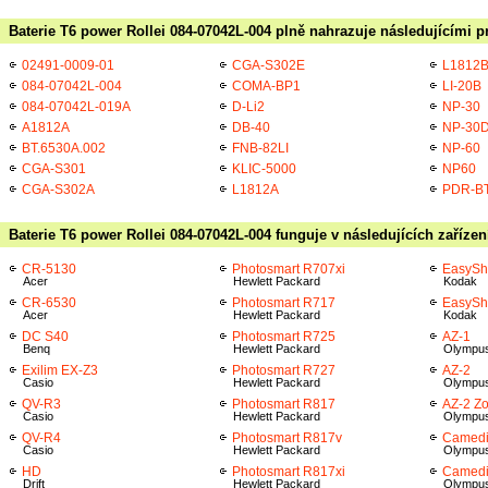
Baterie T6 power Rollei 084-07042L-004 plně nahrazuje následujícími p
02491-0009-01
CGA-S302E
L1812
084-07042L-004
COMA-BP1
LI-20B
084-07042L-019A
D-Li2
NP-30
A1812A
DB-40
NP-30
BT.6530A.002
FNB-82LI
NP-60
CGA-S301
KLIC-5000
NP60
CGA-S302A
L1812A
PDR-B
Baterie T6 power Rollei 084-07042L-004 funguje v následujících zařízen
CR-5130
Photosmart R707xi
EasySh
Acer
Hewlett Packard
Kodak
CR-6530
Photosmart R717
EasySh
Acer
Hewlett Packard
Kodak
DC S40
Photosmart R725
AZ-1
Benq
Hewlett Packard
Olympu
Exilim EX-Z3
Photosmart R727
AZ-2
Casio
Hewlett Packard
Olympu
QV-R3
Photosmart R817
AZ-2 Z
Casio
Hewlett Packard
Olympu
QV-R4
Photosmart R817v
Camedi
Casio
Hewlett Packard
Olympu
HD
Photosmart R817xi
Camedi
Drift
Hewlett Packard
Olympu