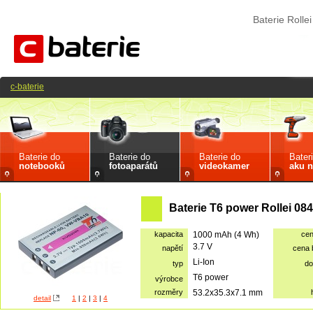
Baterie Roll
c-baterie
Baterie do
Baterie do
Baterie do
Bater
notebooků
fotoaparátů
videokamer
aku n
Baterie T6 power Rollei 08
kapacita
1000 mAh (4 Wh)
ce
3.7 V
napětí
cena
Li-Ion
typ
do
T6 power
výrobce
rozměry
53.2x35.3x7.1 mm
detail
1
|
2
|
3
|
4