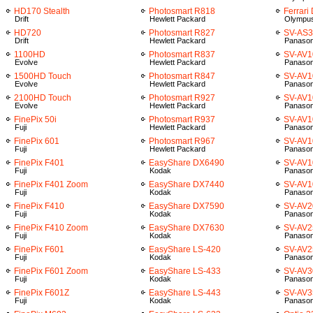
HD170 Stealth
Photosmart R818
Ferrari
Drift
Hewlett Packard
Olympu
HD720
Photosmart R827
SV-AS
Drift
Hewlett Packard
Panason
1100HD
Photosmart R837
SV-AV1
Evolve
Hewlett Packard
Panason
1500HD Touch
Photosmart R847
SV-AV1
Evolve
Hewlett Packard
Panason
2100HD Touch
Photosmart R927
SV-AV1
Evolve
Hewlett Packard
Panason
FinePix 50i
Photosmart R937
SV-AV1
Fuji
Hewlett Packard
Panason
FinePix 601
Photosmart R967
SV-AV1
Fuji
Hewlett Packard
Panason
FinePix F401
EasyShare DX6490
SV-AV1
Fuji
Kodak
Panason
FinePix F401 Zoom
EasyShare DX7440
SV-AV
Fuji
Kodak
Panason
FinePix F410
EasyShare DX7590
SV-AV2
Fuji
Kodak
Panason
FinePix F410 Zoom
EasyShare DX7630
SV-AV2
Fuji
Kodak
Panason
FinePix F601
EasyShare LS-420
SV-AV2
Fuji
Kodak
Panason
FinePix F601 Zoom
EasyShare LS-433
SV-AV3
Fuji
Kodak
Panason
FinePix F601Z
EasyShare LS-443
SV-AV3
Fuji
Kodak
Panason