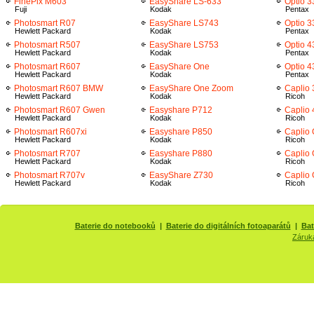
FinePix M603
EasyShare LS-633
Optio 3
Fuji
Kodak
Pentax
Photosmart R07
EasyShare LS743
Optio 
Hewlett Packard
Kodak
Pentax
Photosmart R507
EasyShare LS753
Optio 4
Hewlett Packard
Kodak
Pentax
Photosmart R607
EasyShare One
Optio 
Hewlett Packard
Kodak
Pentax
Photosmart R607 BMW
EasyShare One Zoom
Caplio
Hewlett Packard
Kodak
Ricoh
Photosmart R607 Gwen
Easyshare P712
Caplio
Hewlett Packard
Kodak
Ricoh
Photosmart R607xi
Easyshare P850
Caplio
Hewlett Packard
Kodak
Ricoh
Photosmart R707
Easyshare P880
Caplio
Hewlett Packard
Kodak
Ricoh
Photosmart R707v
EasyShare Z730
Caplio 
Hewlett Packard
Kodak
Ricoh
Baterie do notebooků
|
Baterie do digitálních fotoaparátů
|
Bat
Záruk