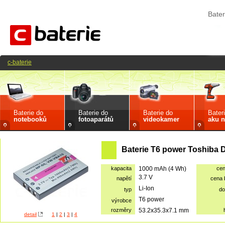
Bater
c-baterie
Baterie do
Baterie do
Baterie do
Bater
notebooků
fotoaparátů
videokamer
aku n
Baterie T6 power Toshiba 
kapacita
1000 mAh (4 Wh)
ce
3.7 V
napětí
cena
Li-Ion
typ
do
T6 power
výrobce
rozměry
53.2x35.3x7.1 mm
detail
1
|
2
|
3
|
4