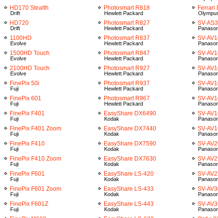
HD170 Stealth
Photosmart R818
Ferrari
Drift
Hewlett Packard
Olympu
HD720
Photosmart R827
SV-AS
Drift
Hewlett Packard
Panason
1100HD
Photosmart R837
SV-AV1
Evolve
Hewlett Packard
Panason
1500HD Touch
Photosmart R847
SV-AV1
Evolve
Hewlett Packard
Panason
2100HD Touch
Photosmart R927
SV-AV1
Evolve
Hewlett Packard
Panason
FinePix 50i
Photosmart R937
SV-AV1
Fuji
Hewlett Packard
Panason
FinePix 601
Photosmart R967
SV-AV1
Fuji
Hewlett Packard
Panason
FinePix F401
EasyShare DX6490
SV-AV1
Fuji
Kodak
Panason
FinePix F401 Zoom
EasyShare DX7440
SV-AV
Fuji
Kodak
Panason
FinePix F410
EasyShare DX7590
SV-AV2
Fuji
Kodak
Panason
FinePix F410 Zoom
EasyShare DX7630
SV-AV2
Fuji
Kodak
Panason
FinePix F601
EasyShare LS-420
SV-AV2
Fuji
Kodak
Panason
FinePix F601 Zoom
EasyShare LS-433
SV-AV3
Fuji
Kodak
Panason
FinePix F601Z
EasyShare LS-443
SV-AV3
Fuji
Kodak
Panason