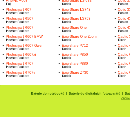
FinePix M603
EasyShare LS-633
Optio 3
Fuji
Kodak
Pentax
Photosmart R07
EasyShare LS743
Optio 
Hewlett Packard
Kodak
Pentax
Photosmart R507
EasyShare LS753
Optio 4
Hewlett Packard
Kodak
Pentax
Photosmart R607
EasyShare One
Optio 
Hewlett Packard
Kodak
Pentax
Photosmart R607 BMW
EasyShare One Zoom
Caplio
Hewlett Packard
Kodak
Ricoh
Photosmart R607 Gwen
Easyshare P712
Caplio
Hewlett Packard
Kodak
Ricoh
Photosmart R607xi
Easyshare P850
Caplio
Hewlett Packard
Kodak
Ricoh
Photosmart R707
Easyshare P880
Caplio
Hewlett Packard
Kodak
Ricoh
Photosmart R707v
EasyShare Z730
Caplio 
Hewlett Packard
Kodak
Ricoh
Baterie do notebooků
|
Baterie do digitálních fotoaparátů
|
Bat
Záruk