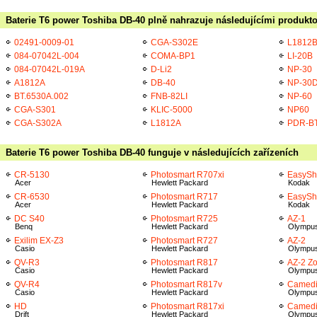
Baterie T6 power Toshiba DB-40 plně nahrazuje následujícími produkto
02491-0009-01
CGA-S302E
L1812
084-07042L-004
COMA-BP1
LI-20B
084-07042L-019A
D-Li2
NP-30
A1812A
DB-40
NP-30
BT.6530A.002
FNB-82LI
NP-60
CGA-S301
KLIC-5000
NP60
CGA-S302A
L1812A
PDR-B
Baterie T6 power Toshiba DB-40 funguje v následujících zařízeních
CR-5130
Photosmart R707xi
EasySh
Acer
Hewlett Packard
Kodak
CR-6530
Photosmart R717
EasySh
Acer
Hewlett Packard
Kodak
DC S40
Photosmart R725
AZ-1
Benq
Hewlett Packard
Olympu
Exilim EX-Z3
Photosmart R727
AZ-2
Casio
Hewlett Packard
Olympu
QV-R3
Photosmart R817
AZ-2 Z
Casio
Hewlett Packard
Olympu
QV-R4
Photosmart R817v
Camedi
Casio
Hewlett Packard
Olympu
HD
Photosmart R817xi
Camedi
Drift
Hewlett Packard
Olympu